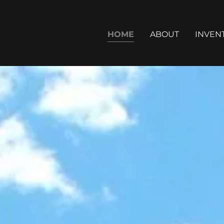
HOME
ABOUT
INVEN