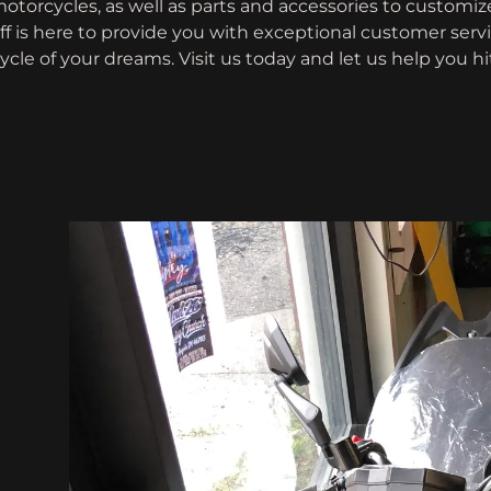
otorcycles, as well as parts and accessories to customize
ff is here to provide you with exceptional customer serv
cle of your dreams. Visit us today and let us help you h