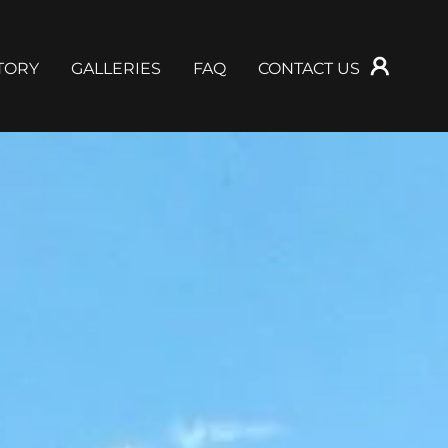
TORY
GALLERIES
FAQ
CONTACT US