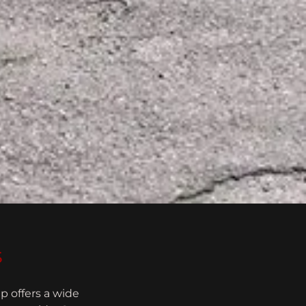
s
p offers a wide