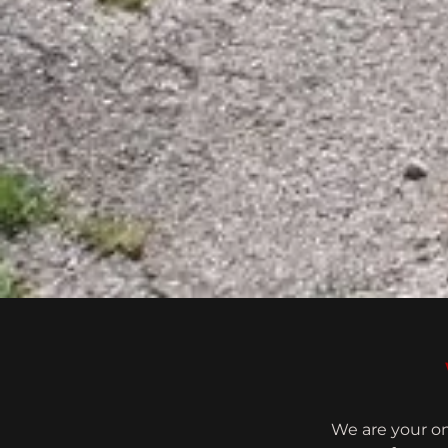
We are your on