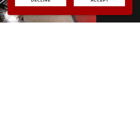
DECLINE
ACCEPT