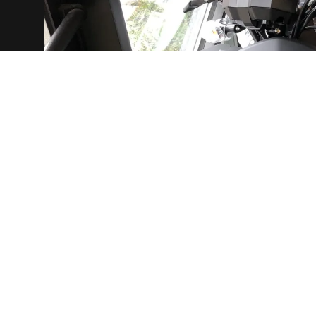
g
ds
he