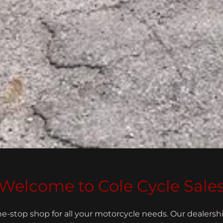
Welcome to Cole Cycle Sale
e-stop shop for all your motorcycle needs. Our dealershi