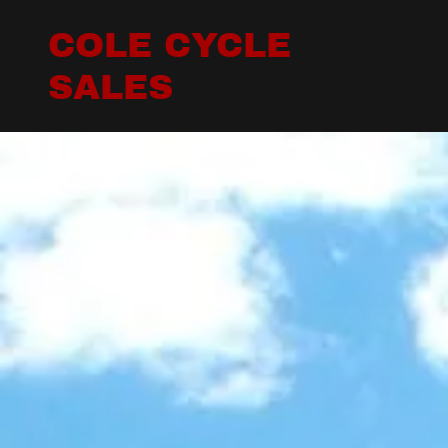
COLE CYCLE
SALES