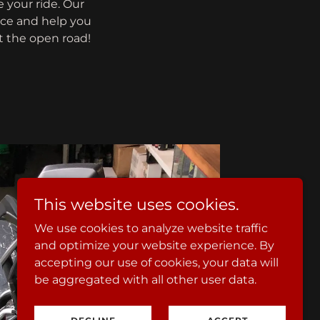
 your ride. Our
ice and help you
it the open road!
This website uses cookies.
We use cookies to analyze website traffic
and optimize your website experience. By
accepting our use of cookies, your data will
be aggregated with all other user data.