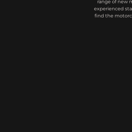
range of new m
experienced sta
find the motorcy